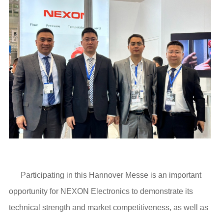
Participating in this Hannover Messe is an important
opportunity for NEXON Electronics to demonstrate its
technical strength and market competitiveness, as well as