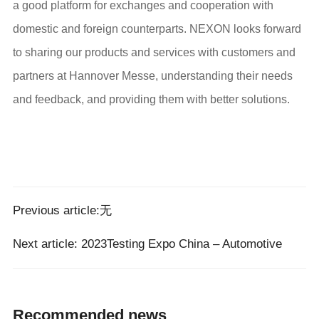
a good platform for exchanges and cooperation with
domestic and foreign counterparts. NEXON looks forward
to sharing our products and services with customers and
partners at Hannover Messe, understanding their needs
and feedback, and providing them with better solutions.
Previous article:无
Next article:
2023Testing Expo China – Automotive
Recommended news