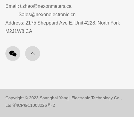
Email: t.zhao@nexonmeters.ca
Sales@nexonelectronic.cn
Address: 2175 Sheppard Ave E, Unit #228, North York
M2J1W8 CA
Copyright © 2023 Shanghai Yangji Electronic Technology Co.,
Ltd
沪ICP备11003026号-2