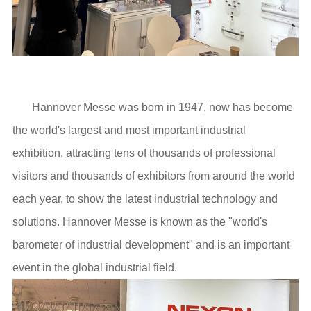
Hannover Messe was born in 1947, now has become
the world's largest and most important industrial
exhibition, attracting tens of thousands of professional
visitors and thousands of exhibitors from around the world
each year, to show the latest industrial technology and
solutions. Hannover Messe is known as the "world's
barometer of industrial development" and is an important
event in the global industrial field.