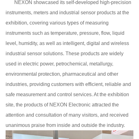
NEXON showcased its self-developed high-precision
instruments, meters and industrial sensor products at the
exhibition, covering various types of measuring
instruments such as temperature, pressure, flow, liquid
level, humidity, as well as intelligent, digital and wireless
industrial sensor solutions. These products are widely
used in electric power, petrochemical, metallurgy,
environmental protection, pharmaceutical and other
industries, providing customers with efficient, reliable and
safe measurement and control services. At the exhibition
site, the products of NEXON Electronic attracted the
attention and consultation of many visitors, and received
unanimous praise from inside and outside the industry.