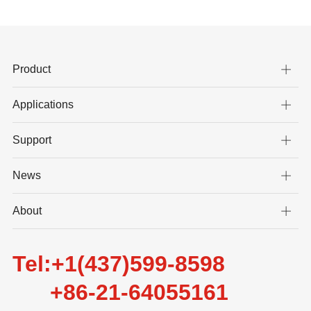
Product
Applications
Support
News
About
Tel:+1(437)599-8598
+86-21-64055161