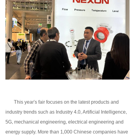
This year's fair focuses on the latest products and
industry trends such as Industry 4.0, Artificial Intelligence,
5G, mechanical engineering, electrical engineering and
energy supply. More than 1,000 Chinese companies have