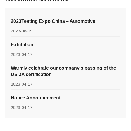
2023Testing Expo China – Automotive
2023-08-09
Exhibition
2023-04-17
Warmly celebrate our company's passing of the
US 3A certification
2023-04-17
Notice Announcement
2023-04-17