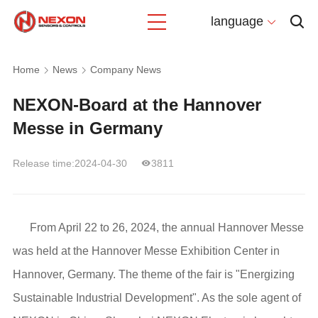
language
Home
News
Company News
NEXON-Board at the Hannover
Messe in Germany
Release time:2024-04-30
3811
From April 22 to 26, 2024, the annual Hannover Messe
was held at the Hannover Messe Exhibition Center in
Hannover, Germany. The theme of the fair is "Energizing
Sustainable Industrial Development". As the sole agent of