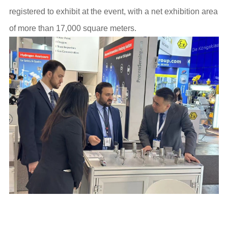
registered to exhibit at the event, with a net exhibition area
of more than 17,000 square meters.