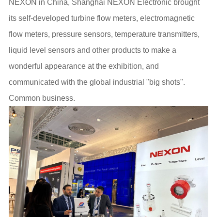
NEXON in China, Shanghai NEXON Electronic brought
its self-developed turbine flow meters, electromagnetic
flow meters, pressure sensors, temperature transmitters,
liquid level sensors and other products to make a
wonderful appearance at the exhibition, and
communicated with the global industrial "big shots".
Common business.